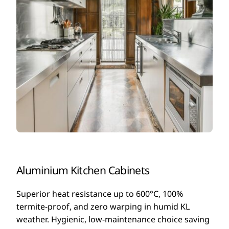
Aluminium Kitchen Cabinets
Superior heat resistance up to 600°C, 100%
termite-proof, and zero warping in humid KL
weather. Hygienic, low-maintenance choice saving