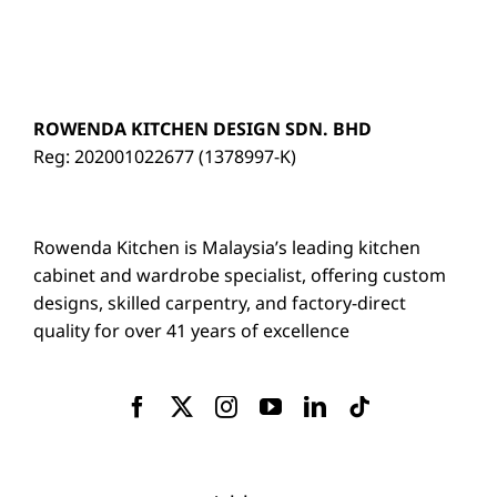
ROWENDA KITCHEN DESIGN SDN. BHD
Reg: 202001022677 (1378997-K)
Rowenda Kitchen is Malaysia’s leading kitchen
cabinet and wardrobe specialist, offering custom
designs, skilled carpentry, and factory-direct
quality for over 41 years of excellence