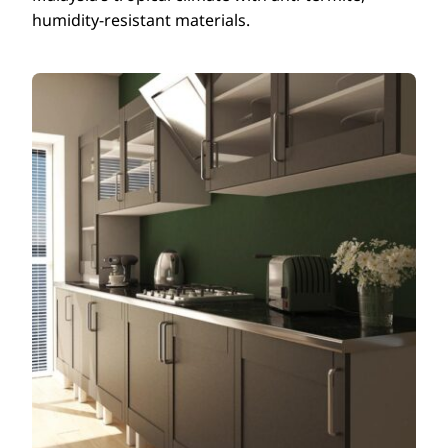
humidity-resistant materials.