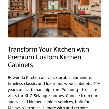
Transform Your Kitchen with
Premium Custom Kitchen
Cabinets
Rowenda Kitchen delivers durable aluminium,
timeless classic, and luxurious wood cabinets. 40+
years of craftsmanship from Puchong—free site
visits for KL & Selangor homes. Choose from our
specialized kitchen cabinet services, built for
Malaysia’s tropical climate with anti-termite,