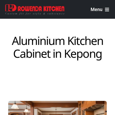
Skip
to
Menu
content
Rowenda Kitchen
Aluminium Kitchen
Malaysian Carpenters
Cabinet in ​Kepong
Services
Design Portfolio