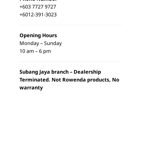
+603 7727 9727
+6012-391-3023
Opening Hours
Monday – Sunday
10 am – 6 pm
Subang Jaya branch – Dealership
Terminated. Not Rowenda products, No
warranty