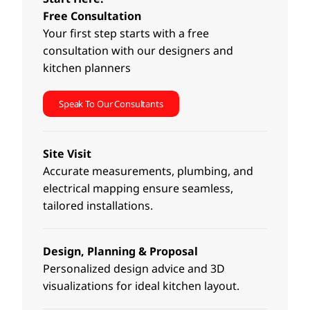
Free Consultation
Your first step starts with a free
consultation with our designers and
kitchen planners
Speak To Our Consultants
Site Visit
Accurate measurements, plumbing, and
electrical mapping ensure seamless,
tailored installations.
Design, Planning & Proposal
Personalized design advice and 3D
visualizations for ideal kitchen layout.