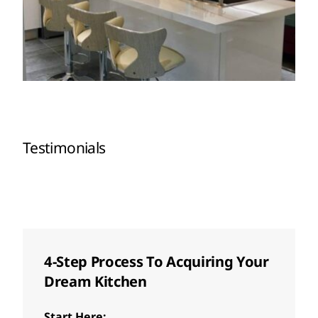
Testimonials
4-Step Process To Acquiring Your
Dream Kitchen
Start Here: