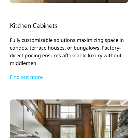
Kitchen Cabinets
Fully customizable solutions maximizing space in
condos, terrace houses, or bungalows. Factory-
direct pricing ensures affordable luxury without
middlemen.
Find out more