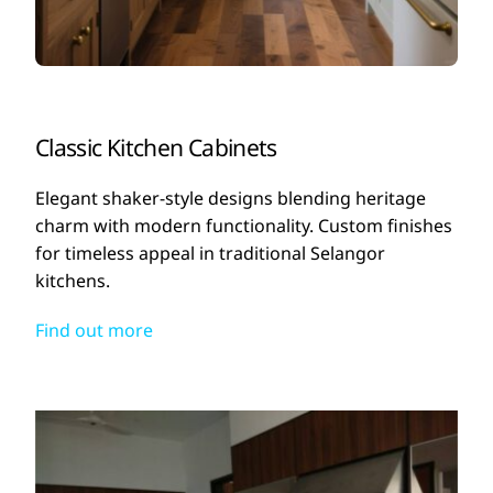
Classic Kitchen Cabinets
Elegant shaker-style designs blending heritage
charm with modern functionality. Custom finishes
for timeless appeal in traditional Selangor
kitchens.
Find out more