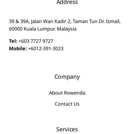
Address
39 & 39A, Jalan Wan Kadir 2, Taman Tun Dr. Ismail,
60000 Kuala Lumpur. Malaysia
Tel:
+603 7727 9727
Mobile:
+6012-391-3023
Company
About Rowenda
Contact Us
Services