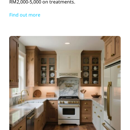
RM2,000-5,000 on treatments.
Find out more