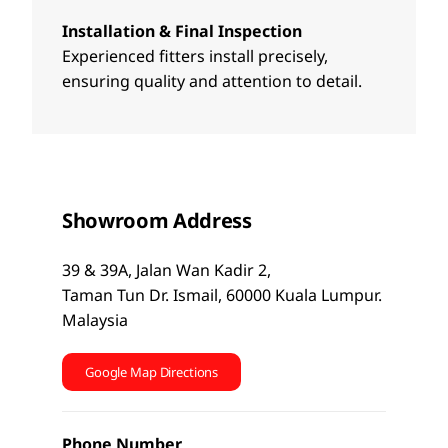
Installation & Final Inspection
Experienced fitters install precisely,
ensuring quality and attention to detail.
Showroom Address
39 & 39A, Jalan Wan Kadir 2,
Taman Tun Dr. Ismail, 60000 Kuala Lumpur.
Malaysia
Google Map Directions
Phone Number