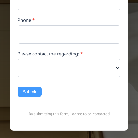
Phone
*
Please contact me regarding:
*
Submit
By submitting this form, i agree to be contacted