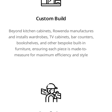
Custom Build
Beyond kitchen cabinets, Rowenda manufactures
and installs wardrobes, TV cabinets, bar counters,
bookshelves, and other bespoke built-in
furniture, ensuring each piece is made-to-
measure for maximum efficiency and style