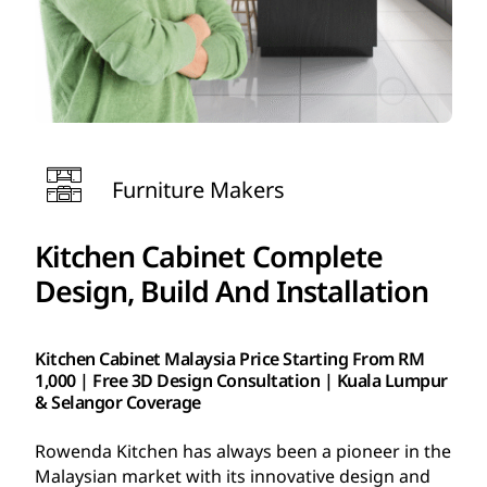
Furniture Makers
Kitchen Cabinet Complete
Design, Build And Installation
Kitchen Cabinet Malaysia Price Starting From RM
1,000 | Free 3D Design Consultation | Kuala Lumpur
& Selangor Coverage
Rowenda Kitchen has always been a pioneer in the
Malaysian market with its innovative design and