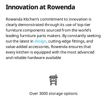
Innovation at Rowenda
Rowenda Kitchen’s commitment to innovation is
clearly demonstrated through its use of top-tier
furniture components sourced from the world’s
leading furniture parts makers. By constantly seeking
out the latest in
design
, cutting-edge fittings, and
value-added accessories, Rowenda ensures that
every kitchen is equipped with the most advanced
and reliable hardware available
Over 3000 storage options