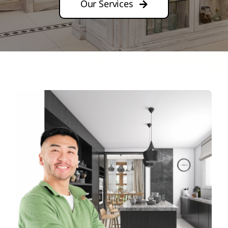
Our Services