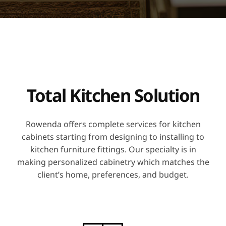
Total Kitchen Solution
Rowenda offers complete services for kitchen
cabinets starting from designing to installing to
kitchen furniture fittings. Our specialty is in
making personalized cabinetry which matches the
client’s home, preferences, and budget.