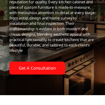
reputation for quality. Every kitchen cabinet and
piece of custom furniture is made-to-measure,
with meticulous attention to detail at every stage-
from initial design and home survey to
installation and final inspection. Their
craftsmanship is evident in both modern and
classic designs, blending aesthetic appeal with
practical functionality to create kitchens that are
beautiful, durable, and tailored to each client’s
lifestyle
Get A Consultation