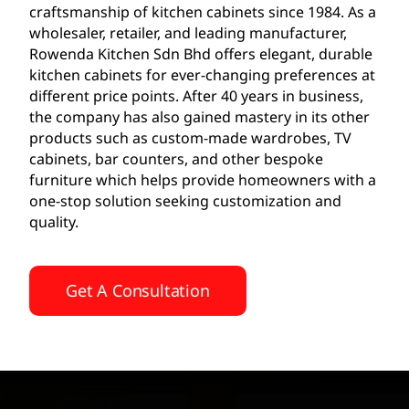
craftsmanship of kitchen cabinets since 1984. As a
wholesaler, retailer, and leading manufacturer,
Rowenda Kitchen Sdn Bhd offers elegant, durable
kitchen cabinets for ever-changing preferences at
different price points. After 40 years in business,
the company has also gained mastery in its other
products such as custom-made wardrobes, TV
cabinets, bar counters, and other bespoke
furniture which helps provide homeowners with a
one-stop solution seeking customization and
quality.
Get A Consultation