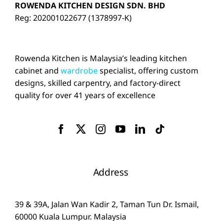
ROWENDA KITCHEN DESIGN SDN. BHD
Reg: 202001022677 (1378997-K)
Rowenda Kitchen is Malaysia’s leading kitchen
cabinet and
wardrobe
specialist, offering custom
designs, skilled carpentry, and factory-direct
quality for over 41 years of excellence
Address
39 & 39A, Jalan Wan Kadir 2, Taman Tun Dr. Ismail,
60000 Kuala Lumpur. Malaysia