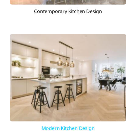
Contemporary Kitchen Design
Modern Kitchen Design