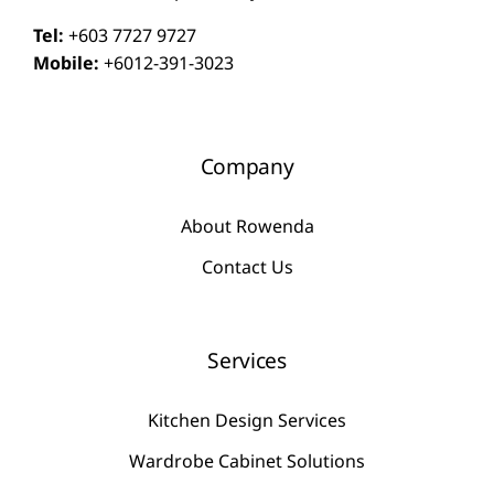
Tel:
+603 7727 9727
Mobile:
+6012-391-3023
Company
About Rowenda
Contact Us
Services
Kitchen Design Services
Wardrobe Cabinet Solutions