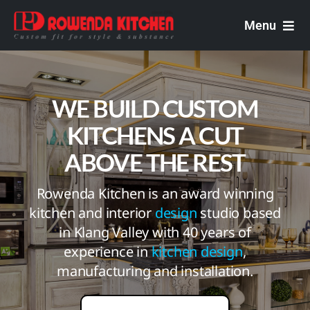
Skip
to
Menu
content
Rowenda Kitchen
WE BUILD CUSTOM
Malaysian Carpenters
KITCHENS A CUT
Services
ABOVE THE REST
Design Portfolio
Rowenda Kitchen is an award winning
kitchen and interior
design
studio based
in Klang Valley with 40 years of
experience in
kitchen design
,
manufacturing and installation.