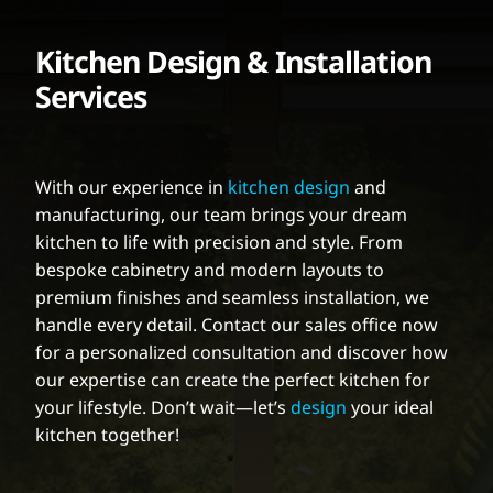
Kitchen Design & Installation
Services
With our experience in
kitchen design
and
manufacturing, our team brings your dream
kitchen to life with precision and style. From
bespoke cabinetry and modern layouts to
premium finishes and seamless installation, we
handle every detail. Contact our sales office now
for a personalized consultation and discover how
our expertise can create the perfect kitchen for
your lifestyle. Don’t wait—let’s
design
your ideal
kitchen together!