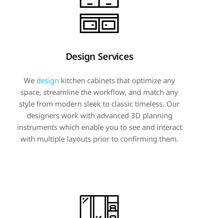
Design Services
We
design
kitchen cabinets that optimize any
space, streamline the workflow, and match any
style from modern sleek to classic timeless. Our
designers work with advanced 3D planning
instruments which enable you to see and interact
with multiple layouts prior to confirming them.