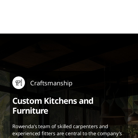
Craftsmanship
Custom Kitchens and
Furniture
Rowenda’s team of skilled carpenters and
experienced fitters are central to the company’s