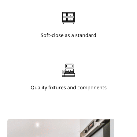
Soft-close as a standard
Quality fixtures and components