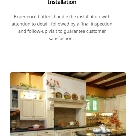
Installation
Experienced fitters handle the installation with
attention to detail, followed by a final inspection
and follow-up visit to guarantee customer
satisfaction.