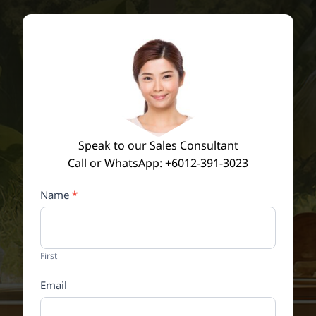
Speak to our Sales Consultant
Call or WhatsApp: +6012-391-3023
Contact
Name
*
Us
Conversion
Form
First
Email