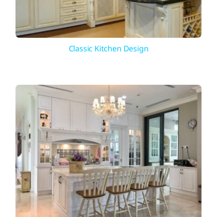
Classic Kitchen Design