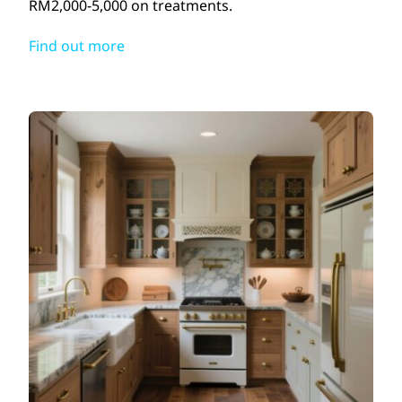
RM2,000-5,000 on treatments.
Find out more