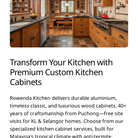
Transform Your Kitchen with
Premium Custom Kitchen
Cabinets
Rowenda Kitchen delivers durable aluminium,
timeless classic, and luxurious wood cabinets. 40+
years of craftsmanship from Puchong—free site
visits for KL & Selangor homes. Choose from our
specialized kitchen cabinet services, built for
Malaysia’s tropical climate with anti-termite,