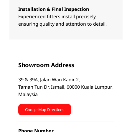
Installation & Final Inspection
Experienced fitters install precisely,
ensuring quality and attention to detail.
Showroom Address
39 & 39A, Jalan Wan Kadir 2,
Taman Tun Dr. Ismail, 60000 Kuala Lumpur.
Malaysia
Google Map Directions
Phone Number