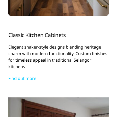
Classic Kitchen Cabinets
Elegant shaker-style designs blending heritage
charm with modern functionality. Custom finishes
for timeless appeal in traditional Selangor
kitchens.
Find out more