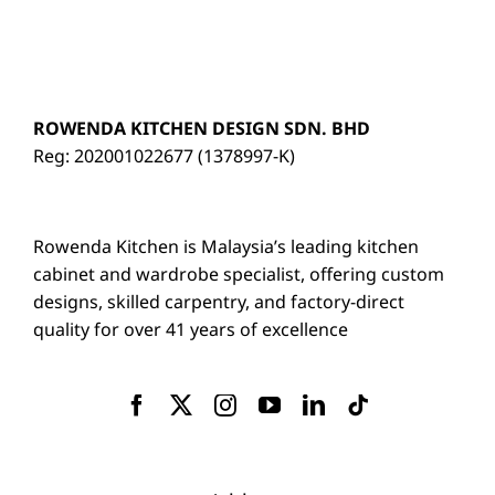
ROWENDA KITCHEN DESIGN SDN. BHD
Reg: 202001022677 (1378997-K)
Rowenda Kitchen is Malaysia’s leading kitchen
cabinet and wardrobe specialist, offering custom
designs, skilled carpentry, and factory-direct
quality for over 41 years of excellence