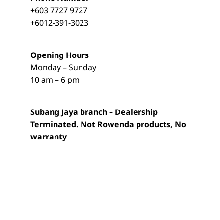
+603 7727 9727
+6012-391-3023
Opening Hours
Monday – Sunday
10 am – 6 pm
Subang Jaya branch – Dealership
Terminated. Not Rowenda products, No
warranty