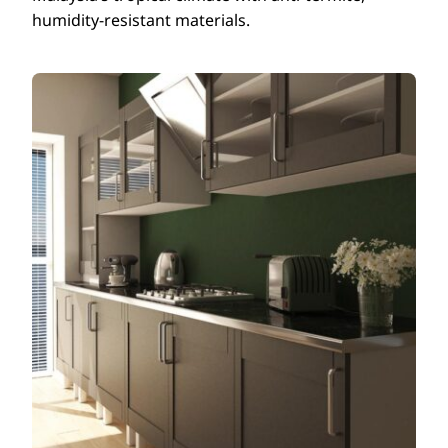
humidity-resistant materials.