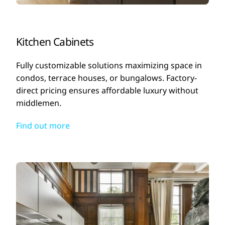
Kitchen Cabinets
Fully customizable solutions maximizing space in
condos, terrace houses, or bungalows. Factory-
direct pricing ensures affordable luxury without
middlemen.
Find out more