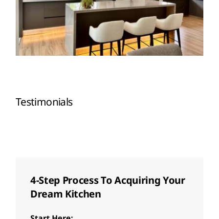
Testimonials
4-Step Process To Acquiring Your
Dream Kitchen
Start Here: