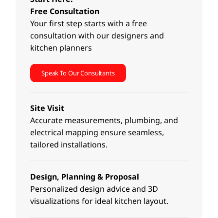
Free Consultation
Your first step starts with a free
consultation with our designers and
kitchen planners
Speak To Our Consultants
Site Visit
Accurate measurements, plumbing, and
electrical mapping ensure seamless,
tailored installations.
Design, Planning & Proposal
Personalized design advice and 3D
visualizations for ideal kitchen layout.