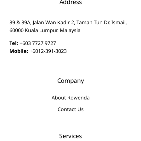
Address
39 & 39A, Jalan Wan Kadir 2, Taman Tun Dr. Ismail,
60000 Kuala Lumpur. Malaysia
Tel:
+603 7727 9727
Mobile:
+6012-391-3023
Company
About Rowenda
Contact Us
Services