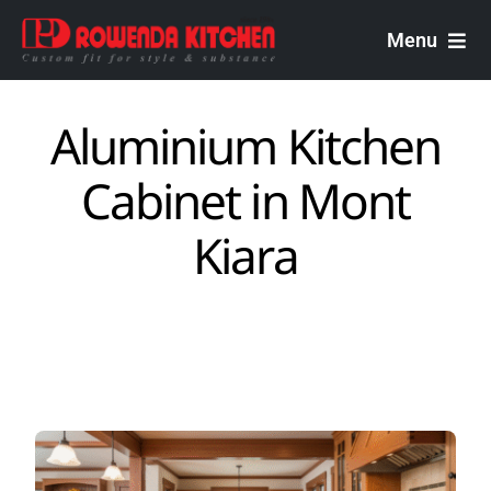
Skip
to
Menu
content
Rowenda Kitchen
Aluminium Kitchen
Malaysian Carpenters
Cabinet in Mont
Services
Kiara
Design Portfolio