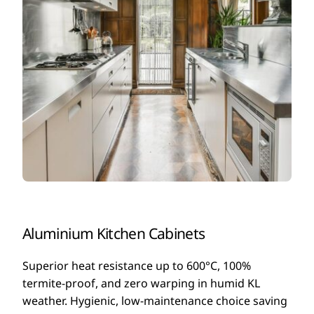
Aluminium Kitchen Cabinets
Superior heat resistance up to 600°C, 100%
termite-proof, and zero warping in humid KL
weather. Hygienic, low-maintenance choice saving