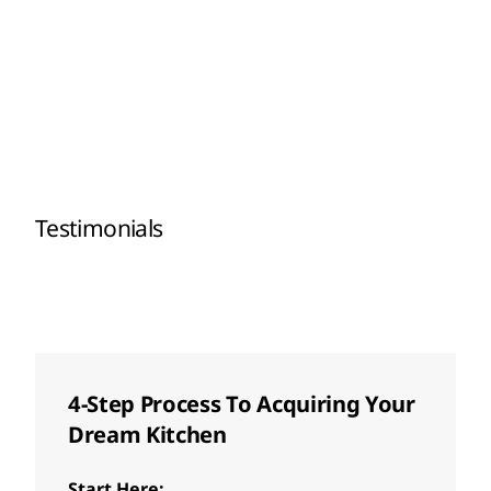
Testimonials
4-Step Process To Acquiring Your
Dream Kitchen
Start Here: