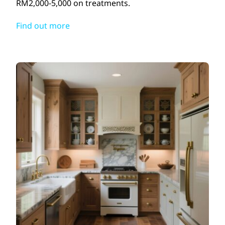
RM2,000-5,000 on treatments.
Find out more