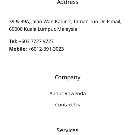
Address
39 & 39A, Jalan Wan Kadir 2, Taman Tun Dr. Ismail,
60000 Kuala Lumpur. Malaysia
Tel:
+603 7727 9727
Mobile:
+6012-391-3023
Company
About Rowenda
Contact Us
Services