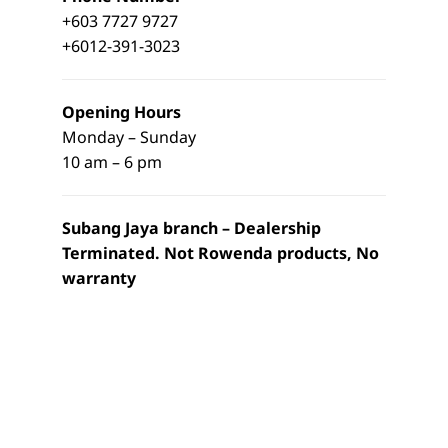
+603 7727 9727
+6012-391-3023
Opening Hours
Monday – Sunday
10 am – 6 pm
Subang Jaya branch – Dealership
Terminated. Not Rowenda products, No
warranty