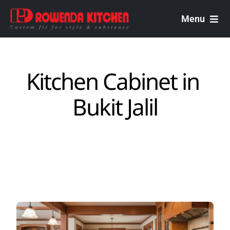
Skip
to
Menu
content
Rowenda Kitchen
Kitchen Cabinet in ​
Malaysian Carpenters
Bukit Jalil
Services
Design Portfolio