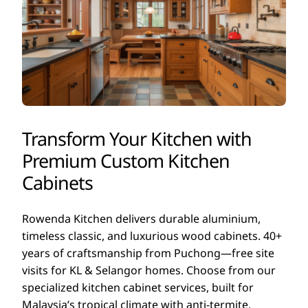
Transform Your Kitchen with
Premium Custom Kitchen
Cabinets
Rowenda Kitchen delivers durable aluminium,
timeless classic, and luxurious wood cabinets. 40+
years of craftsmanship from Puchong—free site
visits for KL & Selangor homes. Choose from our
specialized kitchen cabinet services, built for
Malaysia’s tropical climate with anti-termite,