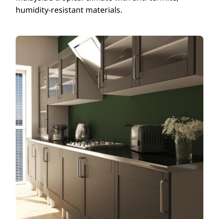
humidity-resistant materials.