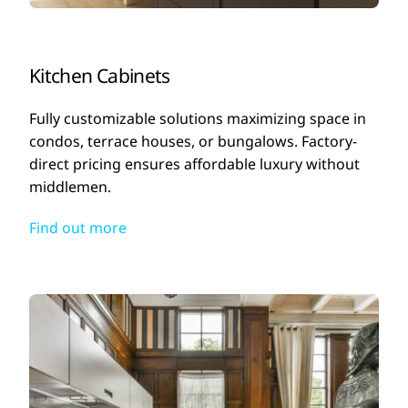
Kitchen Cabinets
Fully customizable solutions maximizing space in
condos, terrace houses, or bungalows. Factory-
direct pricing ensures affordable luxury without
middlemen.
Find out more