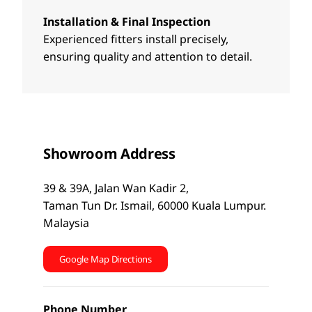
Installation & Final Inspection
Experienced fitters install precisely,
ensuring quality and attention to detail.
Showroom Address
39 & 39A, Jalan Wan Kadir 2,
Taman Tun Dr. Ismail, 60000 Kuala Lumpur.
Malaysia
Google Map Directions
Phone Number