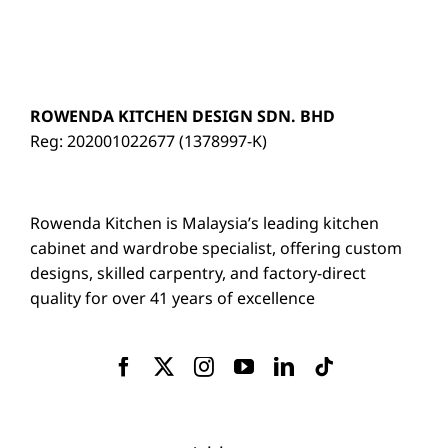
ROWENDA KITCHEN DESIGN SDN. BHD
Reg: 202001022677 (1378997-K)
Rowenda Kitchen is Malaysia’s leading kitchen
cabinet and wardrobe specialist, offering custom
designs, skilled carpentry, and factory-direct
quality for over 41 years of excellence