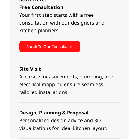
Free Consultation
Your first step starts with a free
consultation with our designers and
kitchen planners
Speak To Our Consultants
Site Visit
Accurate measurements, plumbing, and
electrical mapping ensure seamless,
tailored installations.
Design, Planning & Proposal
Personalized design advice and 3D
visualizations for ideal kitchen layout.