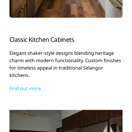
Classic Kitchen Cabinets
Elegant shaker-style designs blending heritage
charm with modern functionality. Custom finishes
for timeless appeal in traditional Selangor
kitchens.
Find out more