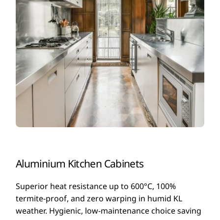
Aluminium Kitchen Cabinets
Superior heat resistance up to 600°C, 100%
termite-proof, and zero warping in humid KL
weather. Hygienic, low-maintenance choice saving