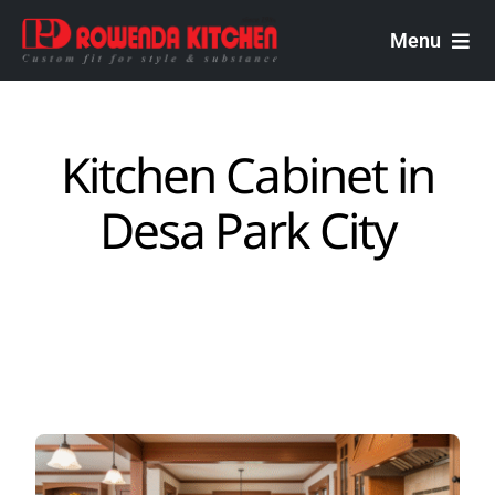
Skip
to
Menu
content
Rowenda Kitchen
Kitchen Cabinet in
Malaysian Carpenters
Desa Park City
Services
Design Portfolio