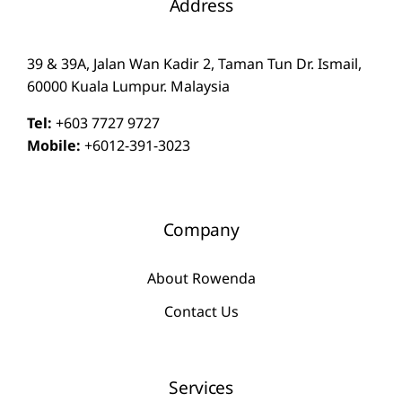
Address
39 & 39A, Jalan Wan Kadir 2, Taman Tun Dr. Ismail,
60000 Kuala Lumpur. Malaysia
Tel:
+603 7727 9727
Mobile:
+6012-391-3023
Company
About Rowenda
Contact Us
Services