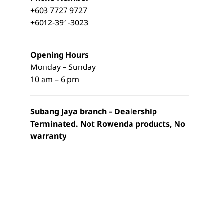
+603 7727 9727
+6012-391-3023
Opening Hours
Monday – Sunday
10 am – 6 pm
Subang Jaya branch – Dealership
Terminated. Not Rowenda products, No
warranty