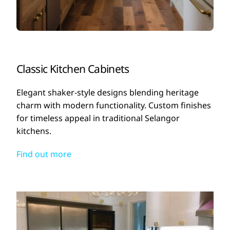
Classic Kitchen Cabinets
Elegant shaker-style designs blending heritage
charm with modern functionality. Custom finishes
for timeless appeal in traditional Selangor
kitchens.
Find out more