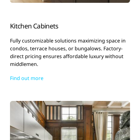
Kitchen Cabinets
Fully customizable solutions maximizing space in
condos, terrace houses, or bungalows. Factory-
direct pricing ensures affordable luxury without
middlemen.
Find out more