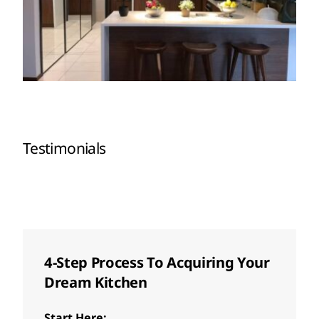
Testimonials
4-Step Process To Acquiring Your
Dream Kitchen
Start Here: