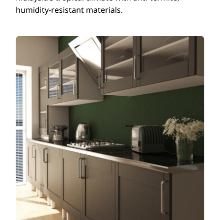
humidity-resistant materials.