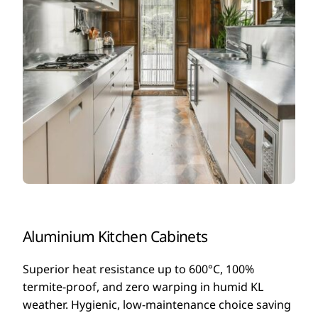
Aluminium Kitchen Cabinets
Superior heat resistance up to 600°C, 100%
termite-proof, and zero warping in humid KL
weather. Hygienic, low-maintenance choice saving