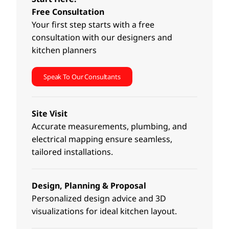
Free Consultation
Your first step starts with a free
consultation with our designers and
kitchen planners
Speak To Our Consultants
Site Visit
Accurate measurements, plumbing, and
electrical mapping ensure seamless,
tailored installations.
Design, Planning & Proposal
Personalized design advice and 3D
visualizations for ideal kitchen layout.