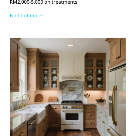
RM2,000-5,000 on treatments.
Find out more