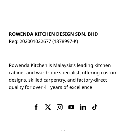
ROWENDA KITCHEN DESIGN SDN. BHD
Reg: 202001022677 (1378997-K)
Rowenda Kitchen is Malaysia’s leading kitchen
cabinet and wardrobe specialist, offering custom
designs, skilled carpentry, and factory-direct
quality for over 41 years of excellence