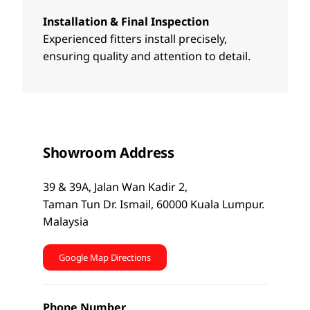
Installation & Final Inspection
Experienced fitters install precisely,
ensuring quality and attention to detail.
Showroom Address
39 & 39A, Jalan Wan Kadir 2,
Taman Tun Dr. Ismail, 60000 Kuala Lumpur.
Malaysia
Google Map Directions
Phone Number