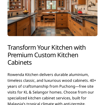
Transform Your Kitchen with
Premium Custom Kitchen
Cabinets
Rowenda Kitchen delivers durable aluminium,
timeless classic, and luxurious wood cabinets. 40+
years of craftsmanship from Puchong—free site
visits for KL & Selangor homes. Choose from our
specialized kitchen cabinet services, built for
Malaysia’s tropical climate with anti-termite,