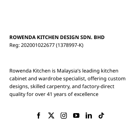
ROWENDA KITCHEN DESIGN SDN. BHD
Reg: 202001022677 (1378997-K)
Rowenda Kitchen is Malaysia’s leading kitchen
cabinet and wardrobe specialist, offering custom
designs, skilled carpentry, and factory-direct
quality for over 41 years of excellence