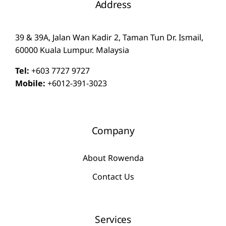
Address
39 & 39A, Jalan Wan Kadir 2, Taman Tun Dr. Ismail,
60000 Kuala Lumpur. Malaysia
Tel:
+603 7727 9727
Mobile:
+6012-391-3023
Company
About Rowenda
Contact Us
Services