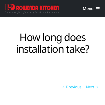
Skip
to
Menu
content
Rowenda Kitchen
How long does
Malaysian Carpenters
installation take?
Services
Design Portfolio
Previous
Next