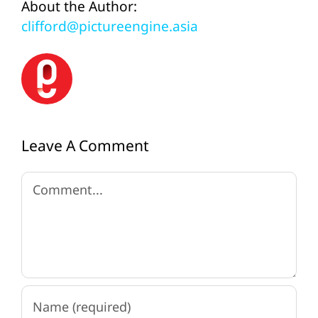
About the Author:
clifford@pictureengine.asia
Leave A Comment
Comment