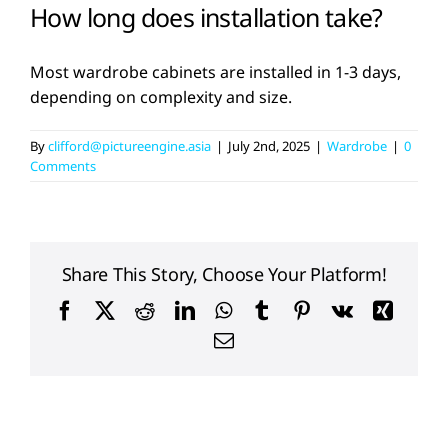
How long does installation take?
Most wardrobe cabinets are installed in 1-3 days,
depending on complexity and size.
By
clifford@pictureengine.asia
|
July 2nd, 2025
|
Wardrobe
|
0
Comments
Share This Story, Choose Your Platform!
Facebook
X
Reddit
LinkedIn
WhatsApp
Tumblr
Pinterest
Vk
Xing
Email