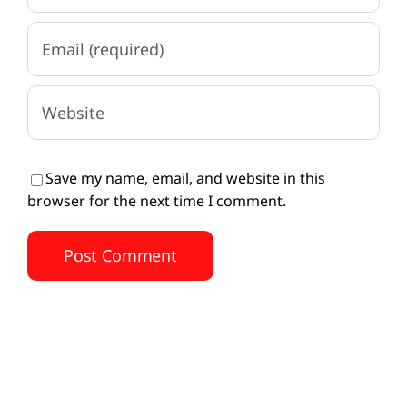
Save my name, email, and website in this
browser for the next time I comment.