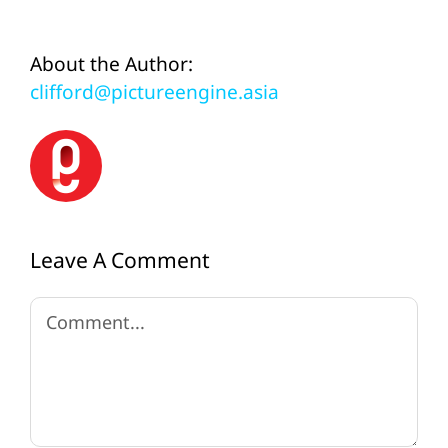
About the Author:
clifford@pictureengine.asia
Leave A Comment
Comment