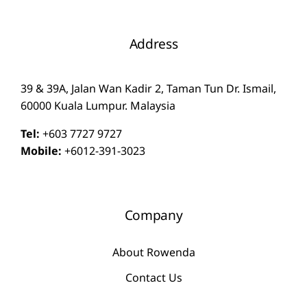
Address
39 & 39A, Jalan Wan Kadir 2, Taman Tun Dr. Ismail,
60000 Kuala Lumpur. Malaysia
Tel:
+603 7727 9727
Mobile:
+6012-391-3023
Company
About Rowenda
Contact Us