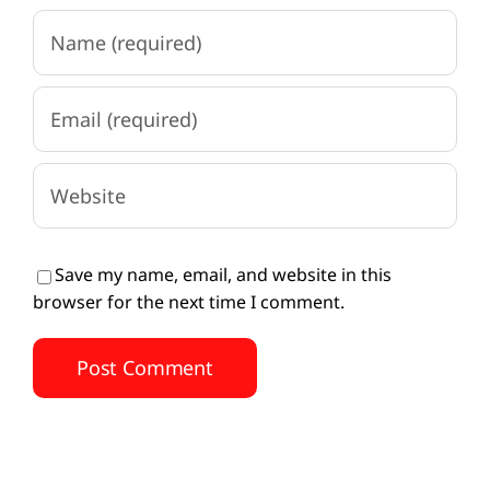
Save my name, email, and website in this
browser for the next time I comment.