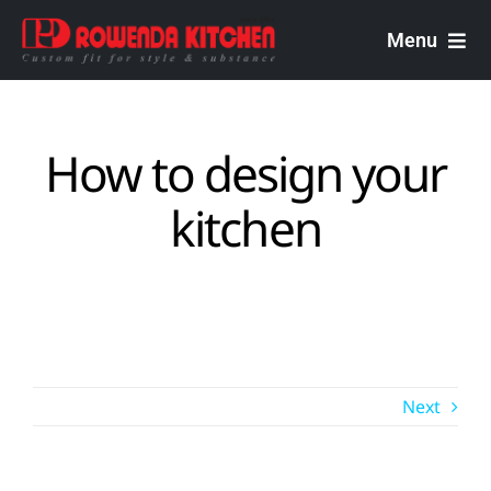
Skip
to
Menu
content
Rowenda Kitchen
How to design your
Malaysian Carpenters
kitchen
Services
Design Portfolio
Next