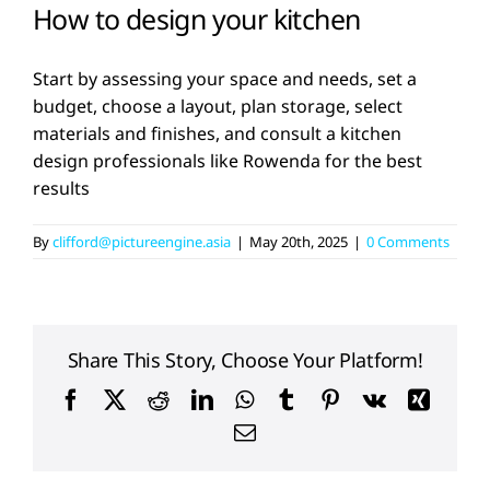
How to design your kitchen
Start by assessing your space and needs, set a
budget, choose a layout, plan storage, select
materials and finishes, and consult a kitchen
design professionals like Rowenda for the best
results
By
clifford@pictureengine.asia
|
May 20th, 2025
|
0 Comments
Share This Story, Choose Your Platform!
Facebook
X
Reddit
LinkedIn
WhatsApp
Tumblr
Pinterest
Vk
Xing
Email