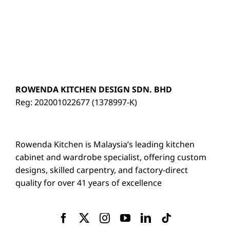
ROWENDA KITCHEN DESIGN SDN. BHD
Reg: 202001022677 (1378997-K)
Rowenda Kitchen is Malaysia’s leading kitchen
cabinet and wardrobe specialist, offering custom
designs, skilled carpentry, and factory-direct
quality for over 41 years of excellence